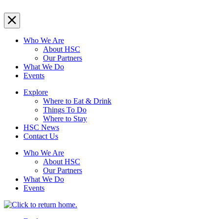
Who We Are
About HSC
Our Partners
What We Do
Events
Explore
Where to Eat & Drink
Things To Do
Where to Stay
HSC News
Contact Us
Who We Are
About HSC
Our Partners
What We Do
Events