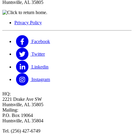
Huntsville, AL 35805
Privacy Policy
Facebook
Twitter
Linkedin
Instagram
HQ:
2221 Drake Ave SW
Huntsville, AL 35805
Mailing:
P.O. Box 19064
Huntsville, AL 35804
Tel. (256) 427-6749