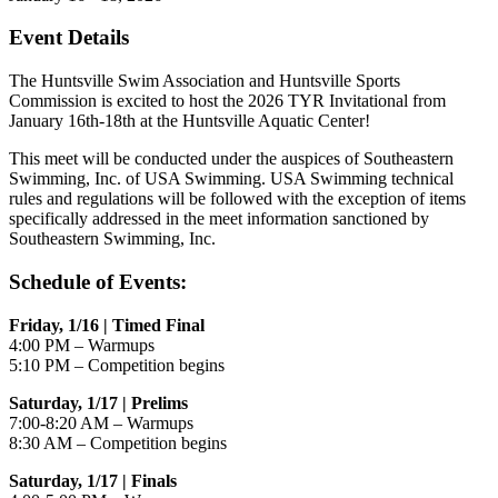
Event Details
The Huntsville Swim Association and Huntsville Sports
Commission is excited to host the 2026 TYR Invitational from
January 16th-18th at the Huntsville Aquatic Center!
This meet will be conducted under the auspices of Southeastern
Swimming, Inc. of USA Swimming. USA Swimming technical
rules and regulations will be followed with the exception of items
specifically addressed in the meet information sanctioned by
Southeastern Swimming, Inc.
Schedule of Events:
Friday, 1/16 | Timed Final
4:00 PM – Warmups
5:10 PM – Competition begins
Saturday, 1/17 | Prelims
7:00-8:20 AM – Warmups
8:30 AM – Competition begins
Saturday, 1/17 | Finals