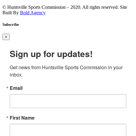
© Huntsville Sports Commission – 2020. All rights reserved. Site
Built By
Bold Agency
Subscribe
×
Sign up for updates!
Get news from Huntsville Sports Commission in your 
inbox.
Email
First Name