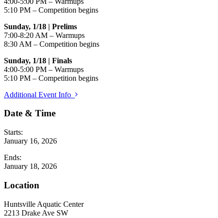
4:00-5:00 PM – Warmups
5:10 PM – Competition begins
Sunday, 1/18 | Prelims
7:00-8:20 AM – Warmups
8:30 AM – Competition begins
Sunday, 1/18 | Finals
4:00-5:00 PM – Warmups
5:10 PM – Competition begins
Additional Event Info
Date & Time
Starts:
January 16, 2026
Ends:
January 18, 2026
Location
Huntsville Aquatic Center
2213 Drake Ave SW