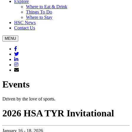
Explore
Where to Eat & Drink
Things To Do
Where to Stay
HSC News
Contact Us
MENU
Facebook
Twitter
Linkedin
Instagram
Subscribe
Events
Driven by the love of sports.
2026 HSA TYR Invitational
January 16 - 18, 2026